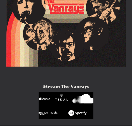
Stream The Vanrays