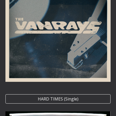
HARD TIMES (Single)