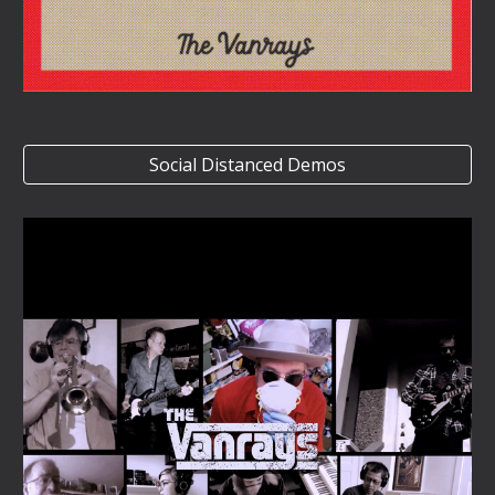
Social Distanced Demos