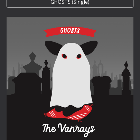
GHOSTS (Single)