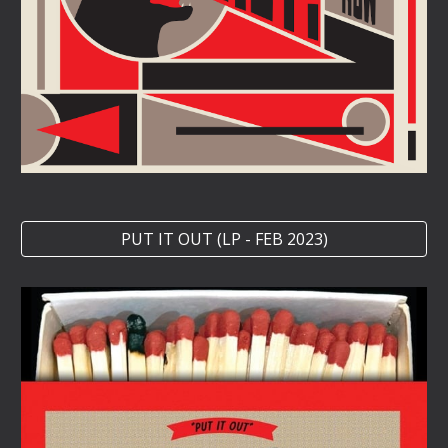
PUT IT OUT (LP - FEB 2023)