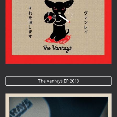
The Vanrays EP 2019