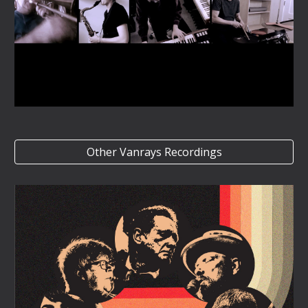
Other Vanrays Recordings