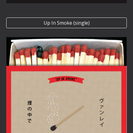
Up In Smoke (single)