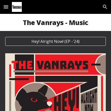
Skip to main content
Skip to navigation
The Vanrays - Music
Hey! Alright Now! (EP -'24)