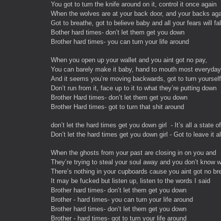
You got to turn the knife around on it, control it once again
When the wolves are at your back door, and your backs agai
Got to breathe, got to believe baby and all your fears will fal
Bother hard times- don’t let them get you down
Brother hard times- you can turn your life around
When you open up your wallet and you aint got no pay,
You can barely make it baby, hand to mouth most everyday
And it seems you’re moving backwards, got to turn yourself
Don’t run from it, face up to it to what they’re putting down
Brother Hard times- don’t let them get you down
Brother Hard times- got to turn that shit around
don’t let the hard times get you down girl - It’s all a state o
Don’t let the hard times get you down girl - Got to leave it a
When the ghosts from your past are closing in on you and
They’re trying to steal your soul away and you don’t know w
There’s nothing in your cupboards cause you aint got no br
It may be fucked but listen up, listen to the words I said
Brother hard times- don’t let them get you down
Brother - hard times- you can turn your life around
Brother hard times- don’t let them get you down
Brother - hard times- got to turn your life around