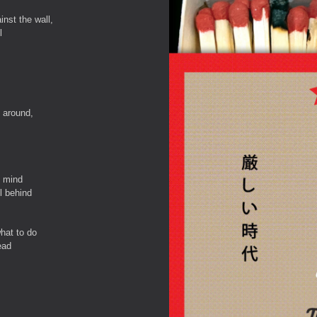
nst the wall,
l
 around,
f mind
ll behind
hat to do
ead