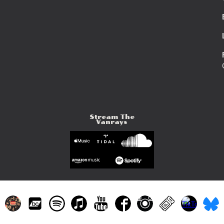
Stream The
Vanrays