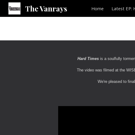
The Vanrays
Home
Latest EP: 
Sk
Hard Times
is a soulfully torme
The video was filmed at the WISE
We're pleased to final