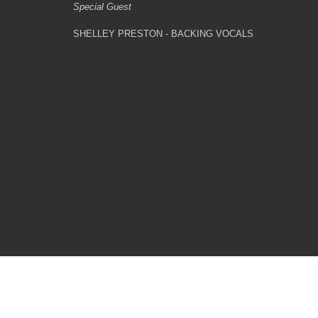
Special Guest
SHELLEY PRESTON - BACKING VOCALS