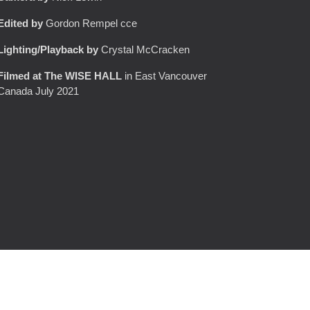
Edited by
Gordon Rempel cce
Lighting/Playback
by
Crystal McCracken
Filmed at
T
he WISE HALL
in East Vancouver
Canada July 2021