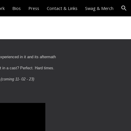
ork
Bios
Press
Contact & Links
Swag & Merch
ion
perienced in it and its aftermath
t in a cast? Perfect. Hard times.
" (coming 11- 02 - 23)