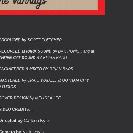
PRODUCED by
SCOTT FLETCHER
RECORDED at PARK SOUND by
DAN PONICH and at
THREE CAT SOUND
BY BRIAN BARR
ENGINEERED & MIXED BY
BRIAN BARR
MASTERED by
CRAIG WADELL at
GOTHAM CITY
STUDIOS
COVER DESIGN
by MELISSA LEE
VIDEO CREDITS:
Directed by
Carleen Kyle
Camera by
Nick Lewin