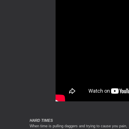
HARD TIMES
When time is pulling daggers and trying to cause you pain,