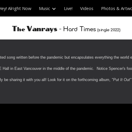
Hey! Alright Now
Music
Live!
Videos
Photos & Artw
ip to main content
Skip to navigat
-
T
V
anrays
H
T
he
ard
imes
(
s
ingle 20
22
)
nted song written before the pandemic but encapsulates everything the world ex
 Hall in East Vancouver in the middle of the pandemic. Notice Spencer's foo
ly be sharing it with you all! Look for it on the forthcoming album,
"Put It Out