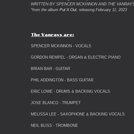
WRITTEN BY SPENCER MCKINNON AND THE VANRAY
*from the album
Put It Out
, releasing February 11, 2023
T
he Vanrays are:
SPENCER MCKINNON - VOCALS
GORDON REMPEL - ORGAN & ELECTRIC PIANO
BRIAN BAR - GUITAR
PHIL ADDINGTON - BASS GUITAR
ERIC LOWE - DRUMS & BACKING VOCALS
JOSE BLANCO - TRUMPET
MELISSA LEE - SAXOPHONE & BACKING VOCALS
NEIL BLISS - TROMBONE